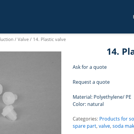
duction
/
Valve
/ 14. Plastic valve
14. Pl
Ask for a quote
Request a quote
Material: Polyethylene/ PE
Color: natural
Categories:
Products for s
spare part
,
valve
,
soda mak