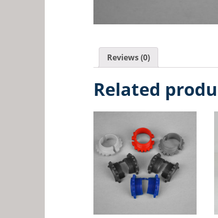
Reviews (0)
Related produ