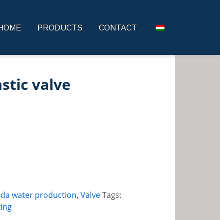
HOME
PRODUCTS
CONTACT
astic valve
oda water production
,
Valve
Tags:
ing