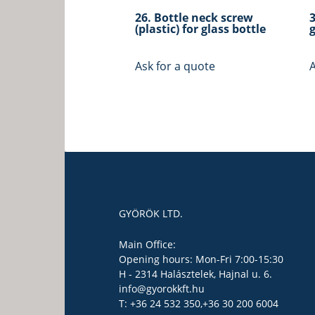
26. Bottle neck screw
(plastic) for glass bottle
g
Ask for a quote
A
GYÖRÖK LTD.
Main Office:
Opening hours: Mon-Fri 7:00-15:30
H - 2314 Halásztelek, Hajnal u. 6.
info@gyorokkft.hu
T: +36 24 532 350,
+36 30 200 6004