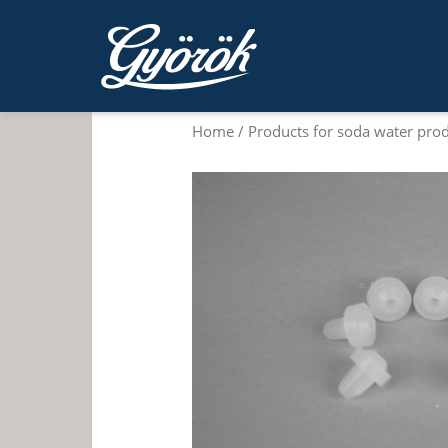
Home
/
Products for soda water pro