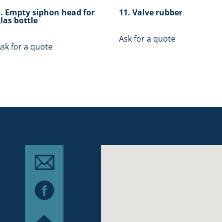
3. Empty siphon head for
11. Valve rubber
las bottle
Ask for a quote
sk for a quote