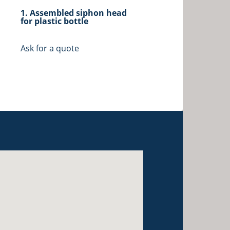
1. Assembled siphon head
for plastic bottle
Ask for a quote