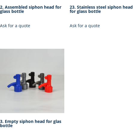
2. Assembled siphon head for
23. Stainless steel siphon head
glass bottle
for glass bottle
Ask for a quote
Ask for a quote
3. Empty siphon head for glas
bottle