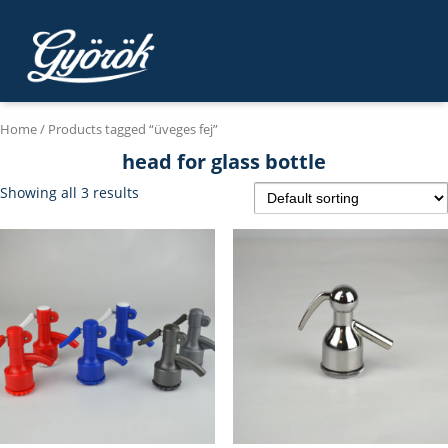
Home
/ Products tagged “üveges fej”
head for glass bottle
Showing all 3 results