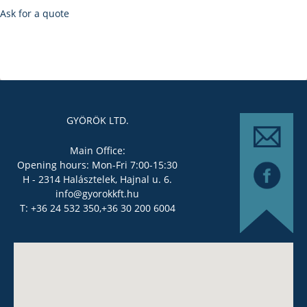
Ask for a quote
GYÖRÖK LTD.
Main Office:
Opening hours: Mon-Fri 7:00-15:30
H - 2314 Halásztelek, Hajnal u. 6.
info@gyorokkft.hu
T: +36 24 532 350,
+36 30 200 6004