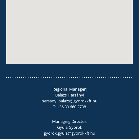
Regional Manager:
Balázs Harsányi
harsanyi.balazs@gyorokkft.hu
T: +36 30 660 2738
Managing Director:
Gyula Györök
gyorok.gyula@gyorokkft.hu